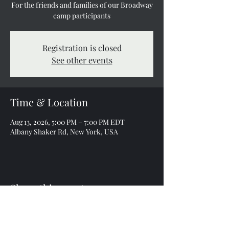
For the friends and families of our Broadway
camp participants
Registration is closed
See other events
Time & Location
Aug 13, 2026, 5:00 PM – 7:00 PM EDT
Albany Shaker Rd, New York, USA
Share this event