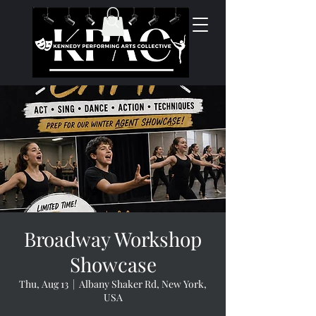
Broadway Workshop
Showcase
Thu, Aug 13
  |  
Albany Shaker Rd, New York,
USA