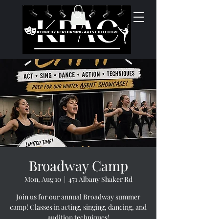
Broadway Camp
Mon, Aug 10
  |  
471 Albany Shaker Rd
Join us for our annual Broadway summer
camp! Classes in acting, singing, dancing, and
audition techniques!