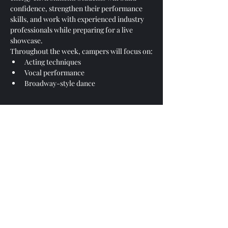
confidence, strengthen their performance 
skills, and work with experienced industry 
professionals while preparing for a live 
showcase.
Throughout the week, campers will focus on:
Acting techniques
Vocal performance
Broadway-style dance
Show More
Share this event