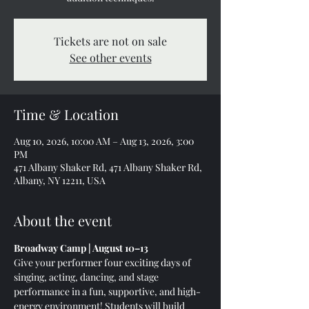
Tickets are not on sale
See other events
Time & Location
Aug 10, 2026, 10:00 AM – Aug 13, 2026, 3:00
PM
471 Albany Shaker Rd, 471 Albany Shaker Rd,
Albany, NY 12211, USA
About the event
Broadway Camp | August 10–13
Give your performer four exciting days of 
singing, acting, dancing, and stage 
performance in a fun, supportive, and high-
energy environment! Students will build 