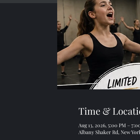
Time & Locati
Aug 13, 2026, 5:00 PM – 7:
Albany Shaker Rd, New Yor