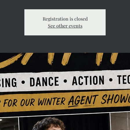
Registration is closed
See other events