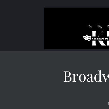
Broad