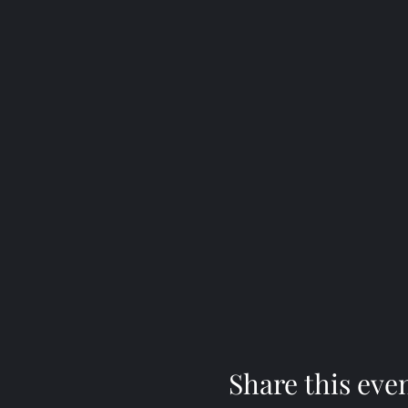
Share this eve