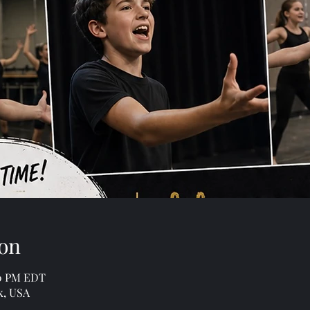
on
00 PM EDT
k, USA