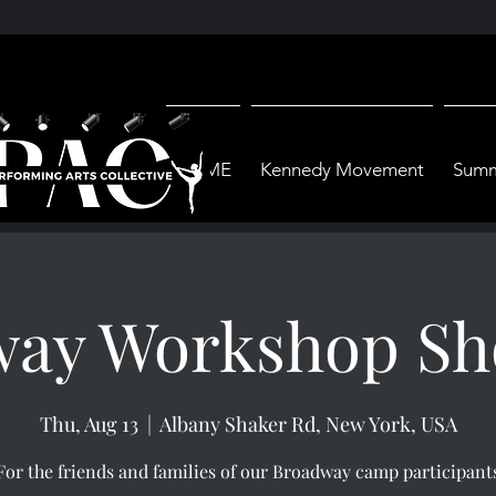
HOME
Kennedy Movement
Summ
way Workshop Sh
Thu, Aug 13
  |  
Albany Shaker Rd, New York, USA
For the friends and families of our Broadway camp participant