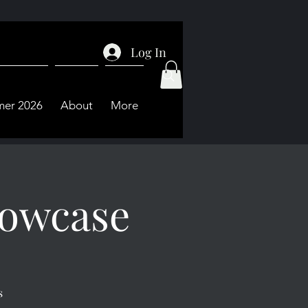
Log In
er 2026
About
More
owcase
s