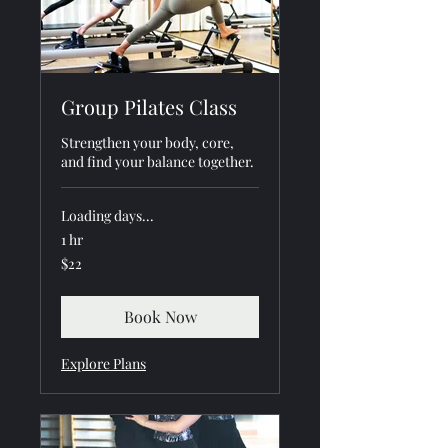
Group Pilates Class
Strengthen your body, core,
and find your balance together.
Loading days...
1 hr
22
$22
US
dollars
Book Now
Explore Plans