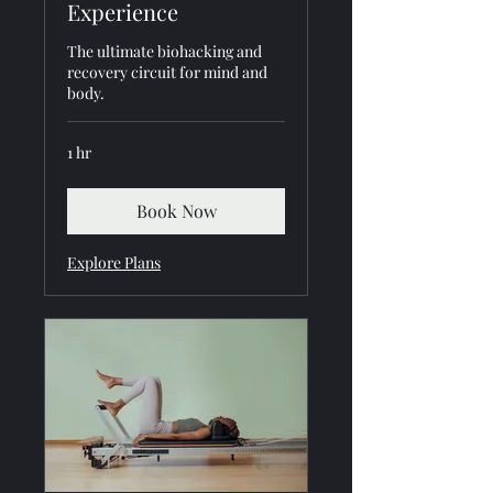
Experience
The ultimate biohacking and
recovery circuit for mind and
body.
1 hr
Book Now
Explore Plans