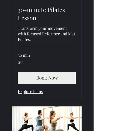
30-minute Pilates
Lesson
Transform your movement
with focused Reformer and Mat
Pilates.
30 min
55
$55
US
dollars
Book Now
Explore Plans