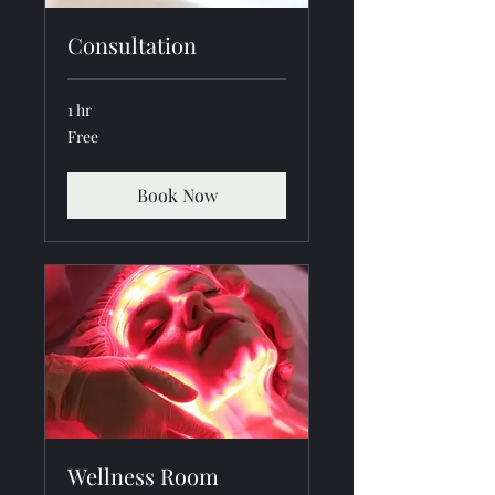
Consultation
1 hr
Free
Free
Book Now
Wellness Room