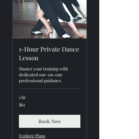
1-Hour Private Dance
Lesson
Master your training with
dedicated one-on-one
professional guidance.
1 hr
65
$65
US
dollars
Book Now
Explore Plans