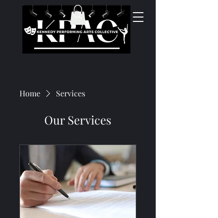
Home
Services
Our Services