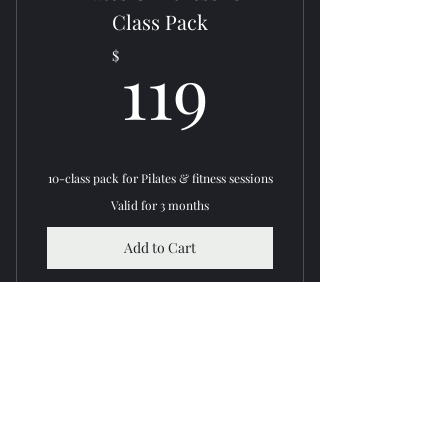
Expert instructors
Class Pack
119$
Improve strength & flexibility
119
$
10-class pack for Pilates & fitness sessions
Valid for 3 months
Add to Cart
Buy Now
Access to Pilates & fitness classes
Flexible scheduling