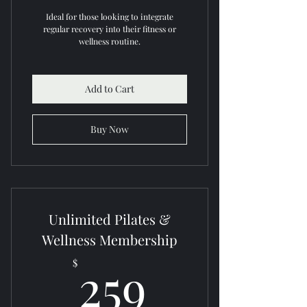
Ideal for those looking to integrate
regular recovery into their fitness or
wellness routine.
Add to Cart
Buy Now
Unlimited Pilates &
Wellness Membership
259$
259
$