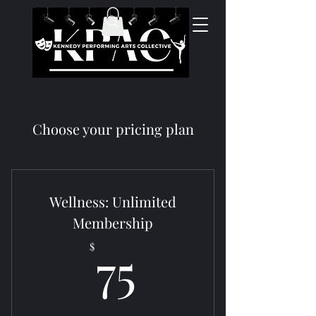
Choose your pricing plan
Wellness: Unlimited
Membership
75$
75
$