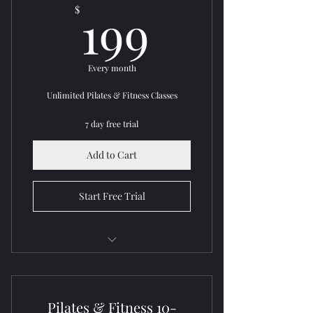
199$
199
$
Community support
Every month
Unlimited Pilates & Fitness Classes
7 day free trial
Add to Cart
Start Free Trial
Access all Pilates & fitness classes
Flexible scheduling
Pilates & Fitness 10-