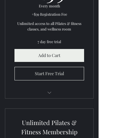
Every month
+$39 Registration Fee
Unlimited access to all Pilates & fitness
classes, and wellness room
7 day free trial
Add to Cart
Start Free Trial
All inclusive Pilates and fitness
classes
Unlimited Pilates &
Unlimited wellness room access
Fitness Membership
Cancel anytime